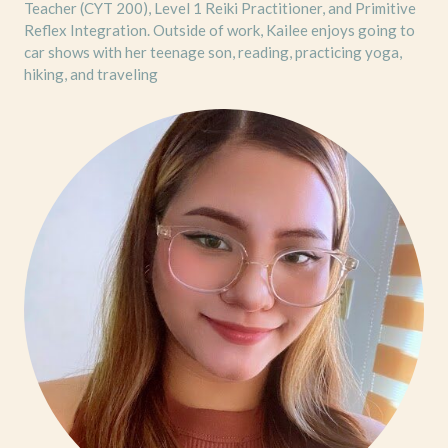
Teacher (CYT 200), Level 1 Reiki Practitioner, and Primitive
Reflex Integration. Outside of work, Kailee enjoys going to
car shows with her teenage son, reading, practicing yoga,
hiking, and traveling