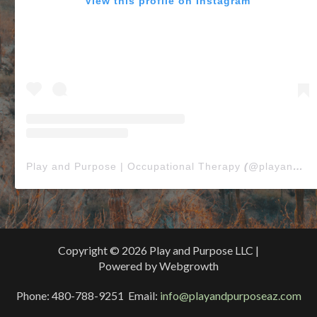
View this profile on Instagram
Play and Purpose | Occupational Therapy
(@
playandpurposeaz
Copyright © 2026 Play and Purpose LLC |
Powered by Webgrowth
Phone: 480-788-9251 Email:
info@playandpurposeaz.com