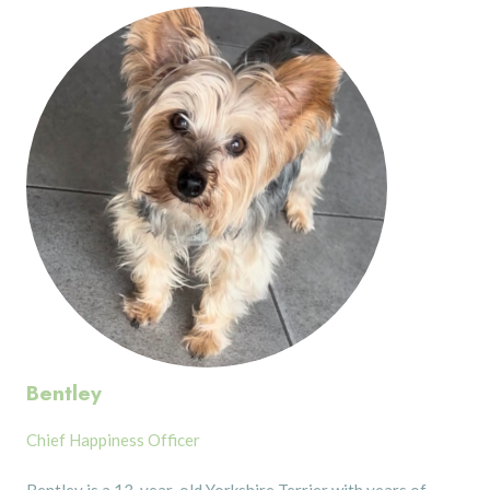
Bentley
Chief Happiness Officer
Bentley is a 13-year-old Yorkshire Terrier with years of