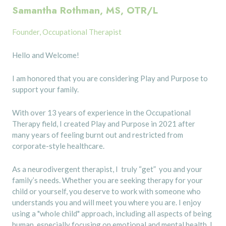
Samantha Rothman, MS, OTR/L
Founder, Occupational Therapist
Hello and Welcome!
I am honored that you are considering Play and Purpose to
support your family.
With over 13 years of experience in the Occupational
Therapy field, I created Play and Purpose in 2021 after
many years of feeling burnt out and restricted from
corporate-style healthcare.
As a neurodivergent therapist, I truly “get” you and your
family’s needs. Whether you are seeking therapy for your
child or yourself, you deserve to work with someone who
understands you and will meet you where you are. I enjoy
using a "whole child" approach, including all aspects of being
human, especially focusing on emotional and mental health. I