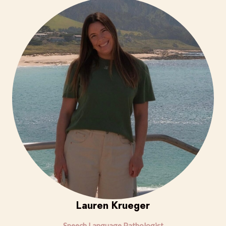
Lauren Krueger
Speech Language Pathologist