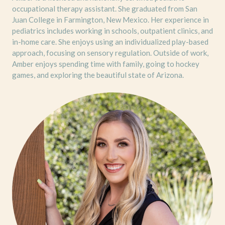
occupational therapy assistant. She graduated from San
Juan College in Farmington, New Mexico. Her experience in
pediatrics includes working in schools, outpatient clinics, and
in-home care. She enjoys using an individualized play-based
approach, focusing on sensory regulation. Outside of work,
Amber enjoys spending time with family, going to hockey
games, and exploring the beautiful state of Arizona.