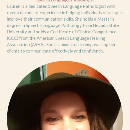
Lauren is a dedicated Speech Language Pathologist with
over a decade of experience in helping individuals of all ages
improve their communication skills. She holds a Master's
degree in Speech-Language Pathology from Nevada State
University and holds a Certificate of Clinical Competence
(CCC) from the American Speech Language Hearing
Association (ASHA). She is committed to empowering her
clients to communicate effectively and confidently.