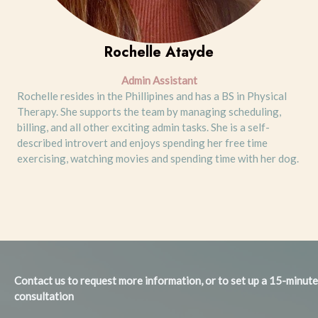
Rochelle Atayde
Admin Assistant
Rochelle resides in the Phillipines and has a BS in Physical
Therapy. She supports the team by managing scheduling,
billing, and all other exciting admin tasks. She is a self-
described introvert and enjoys spending her free time
exercising, watching movies and spending time with her dog.
Contact us to request more information, or to set up a 15-minut
consultation