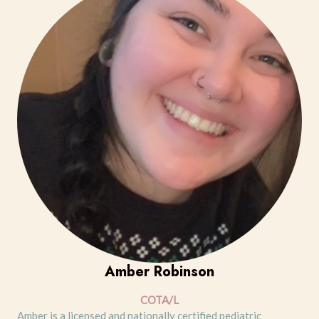
Amber Robinson
COTA/L
Amber is a licensed and nationally certified pediatric