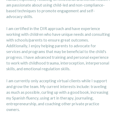
am passionate about using child-led and non-compliance-
based techniques to promote engagement and self-
advocacy skills.
I am certified in the DIR approach and have experience
working with children who have unique needs and consulting
with schools/parents to ensure great outcomes.
Additionally, I enjoy helping parents to advocate for
services and programs that may be beneficial to the child's
progress. I have advanced training and personal experience
to work with childhood trauma, interoception, interpersonal
skills, and emotional regulation skills.
I am currently only accepting virtual clients while I support
and grow the team. My current interests include: traveling
as much as possible, curling up with a good book, increasing
my Spanish fluency, using art in therapy, journaling,
entrepreneurship, and coaching other private practice
owners.