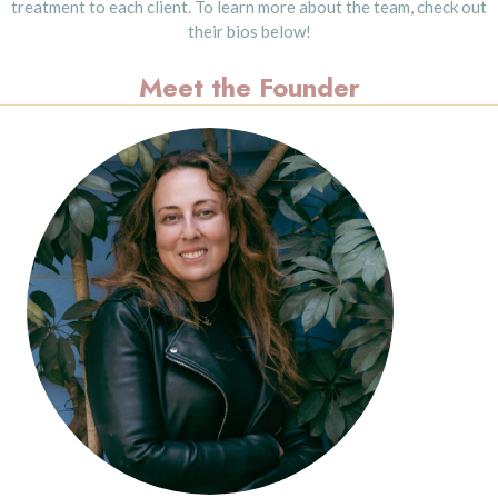
treatment to each client. To learn more about the team, check out
their bios below!
Meet the Founder