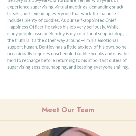
experience supervising virtual meetings, demanding snack
breaks, and reminding everyone that work-life balance
includes plenty of cuddles. As our self-appointed Chief
Happiness Officer, he takes his job very seriously. While
many people assume Bentley is my emotional support dog,
the truth is it's the other way around—I'm his emotional
support human. Bentley has a little anxiety of his own, so he
occasionally requires unscheduled cuddle breaks and must be
held to recharge before returning to his important duties of
supervising sessions, napping, and keeping everyone smiling.
Meet Our Team