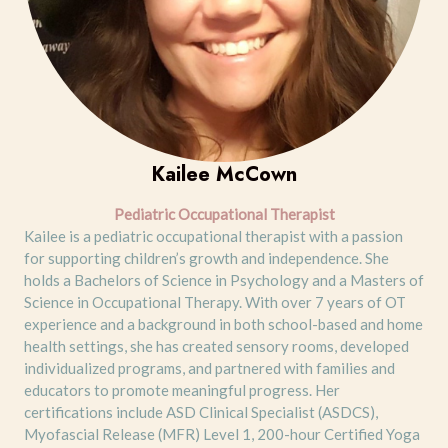
Kailee McCown
Pediatric Occupational Therapist
Kailee is a pediatric occupational therapist with a passion
for supporting children’s growth and independence. She
holds a Bachelors of Science in Psychology and a Masters of
Science in Occupational Therapy. With over 7 years of OT
experience and a background in both school-based and home
health settings, she has created sensory rooms, developed
individualized programs, and partnered with families and
educators to promote meaningful progress. Her
certifications include ASD Clinical Specialist (ASDCS),
Myofascial Release (MFR) Level 1, 200-hour Certified Yoga