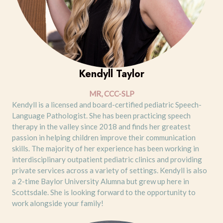
Kendyll Taylor
MR, CCC-SLP
Kendyll is a licensed and board-certified pediatric Speech-
Language Pathologist. She has been practicing speech
therapy in the valley since 2018 and finds her greatest
passion in helping children improve their communication
skills. The majority of her experience has been working in
interdisciplinary outpatient pediatric clinics and providing
private services across a variety of settings. Kendyll is also
a 2-time Baylor University Alumna but grew up here in
Scottsdale. She is looking forward to the opportunity to
work alongside your family!