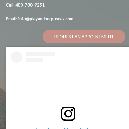
Call: 480-788-9251
Email: info@playandpurposeaz.com
REQUEST AN APPOINTMENT