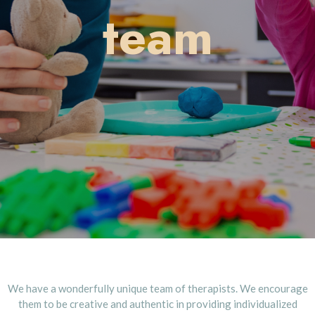
team
We have a wonderfully unique team of therapists. We encourage
them to be creative and authentic in providing individualized